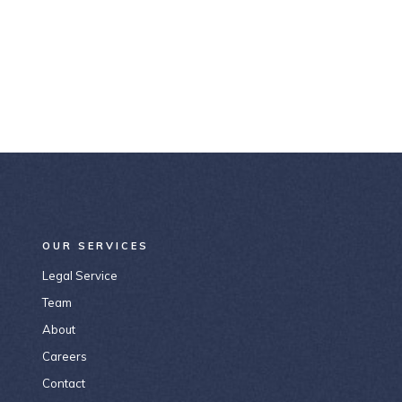
OUR SERVICES
Legal Service
Team
About
Careers
Contact