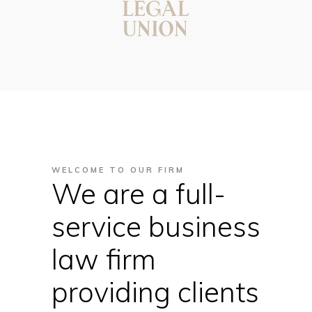
WELCOME TO OUR FIRM
We are a full-
service business
law firm
providing clients