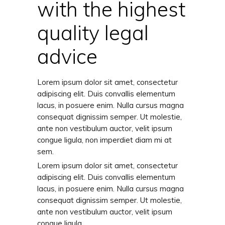
with the highest
quality legal
advice
Lorem ipsum dolor sit amet, consectetur
adipiscing elit. Duis convallis elementum
lacus, in posuere enim. Nulla cursus magna
consequat dignissim semper. Ut molestie,
ante non vestibulum auctor, velit ipsum
congue ligula, non imperdiet diam mi at
sem.
Lorem ipsum dolor sit amet, consectetur
adipiscing elit. Duis convallis elementum
lacus, in posuere enim. Nulla cursus magna
consequat dignissim semper. Ut molestie,
ante non vestibulum auctor, velit ipsum
congue ligula