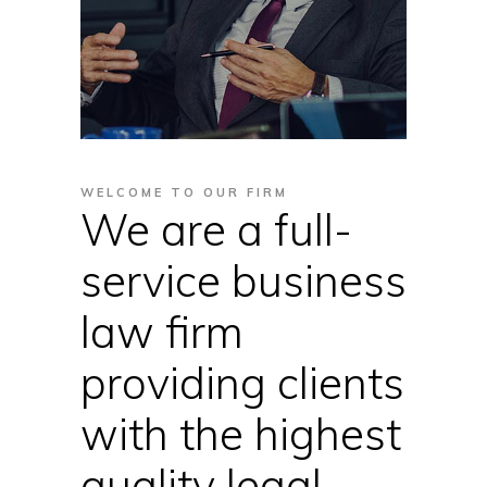
WELCOME TO OUR FIRM
We are a full-
service business
law firm
providing clients
with the highest
quality legal