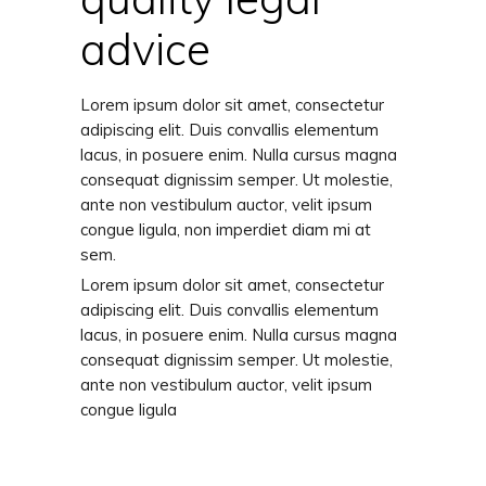
advice
Lorem ipsum dolor sit amet, consectetur
adipiscing elit. Duis convallis elementum
lacus, in posuere enim. Nulla cursus magna
consequat dignissim semper. Ut molestie,
ante non vestibulum auctor, velit ipsum
congue ligula, non imperdiet diam mi at
sem.
Lorem ipsum dolor sit amet, consectetur
adipiscing elit. Duis convallis elementum
lacus, in posuere enim. Nulla cursus magna
consequat dignissim semper. Ut molestie,
ante non vestibulum auctor, velit ipsum
congue ligula