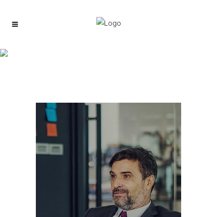
About us