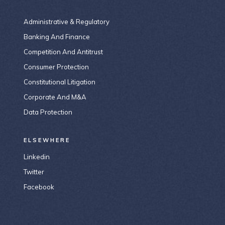
Administrative & Regulatory
Banking And Finance
Competition And Antitrust
Consumer Protection
Constitutional Litigation
Corporate And M&A
Data Protection
ELSEWHERE
Linkedin
Twitter
Facebook