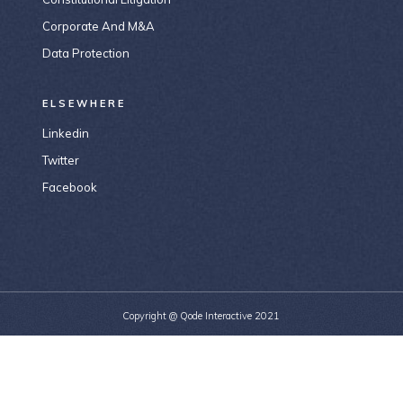
Corporate And M&A
Data Protection
ELSEWHERE
Linkedin
Twitter
Facebook
Copyright @
Qode Interactive 2021
156-677-124-442-2887
email@email.com
184 Main Collins Street Victoria 8007