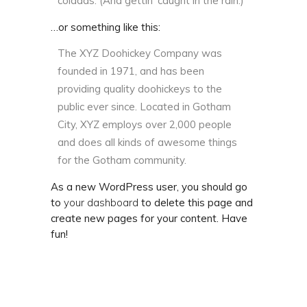
coladas. (And gettin’ caught in the rain.)
…or something like this:
The XYZ Doohickey Company was
founded in 1971, and has been
providing quality doohickeys to the
public ever since. Located in Gotham
City, XYZ employs over 2,000 people
and does all kinds of awesome things
for the Gotham community.
As a new WordPress user, you should go
to
your dashboard
to delete this page and
create new pages for your content. Have
fun!