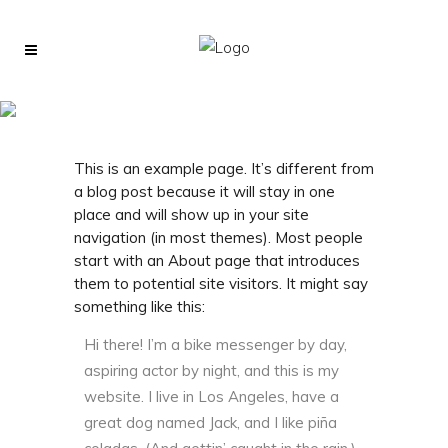
Sample Page
This is an example page. It’s different from
a blog post because it will stay in one
place and will show up in your site
navigation (in most themes). Most people
start with an About page that introduces
them to potential site visitors. It might say
something like this:
Hi there! I’m a bike messenger by day,
aspiring actor by night, and this is my
website. I live in Los Angeles, have a
great dog named Jack, and I like piña