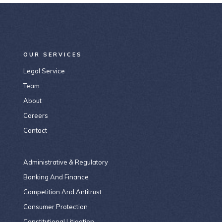
OUR SERVICES
Legal Service
Team
About
Careers
Contact
Administrative & Regulatory
Banking And Finance
Competition And Antitrust
Consumer Protection
Constitutional Litigation