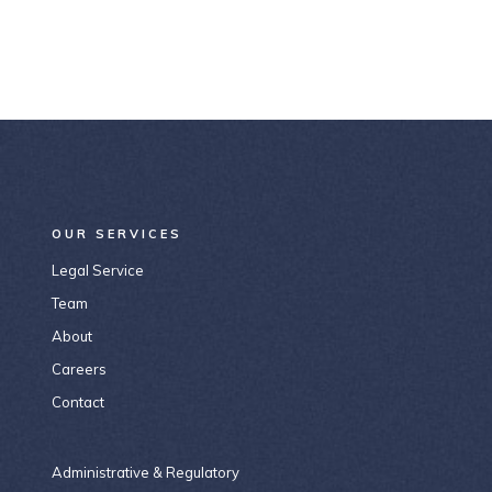
OUR SERVICES
Legal Service
Team
About
Careers
Contact
Administrative & Regulatory