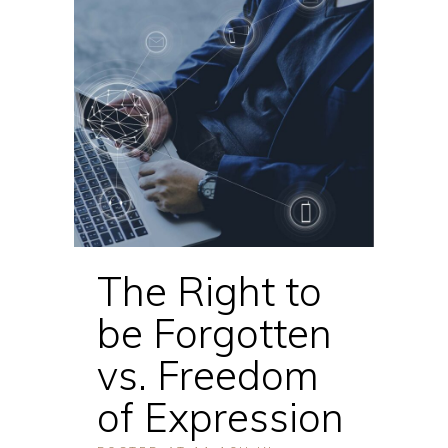
The Right to
be Forgotten
vs. Freedom
of Expression