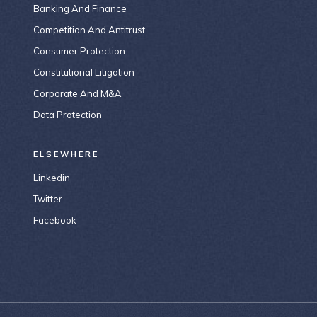
Banking And Finance
Competition And Antitrust
Consumer Protection
Constitutional Litigation
Corporate And M&A
Data Protection
ELSEWHERE
Linkedin
Twitter
Facebook