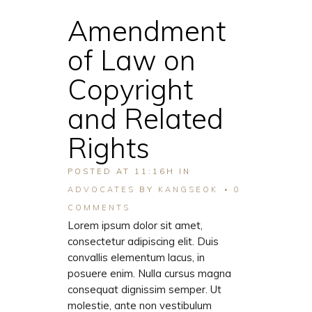
Amendment
of Law on
Copyright
and Related
Rights
POSTED AT 11:16H
IN
ADVOCATES
BY
KANGSEOK
0
COMMENTS
Lorem ipsum dolor sit amet,
consectetur adipiscing elit. Duis
convallis elementum lacus, in
posuere enim. Nulla cursus magna
consequat dignissim semper. Ut
molestie, ante non vestibulum