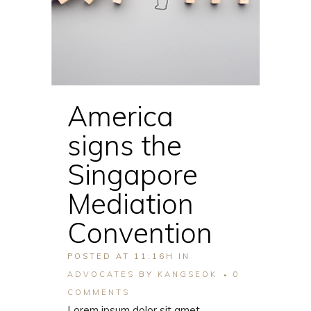
America
signs the
Singapore
Mediation
Convention
POSTED AT 11:16H
IN
ADVOCATES
BY
KANGSEOK
0
COMMENTS
Lorem ipsum dolor sit amet,