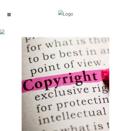
Advocates