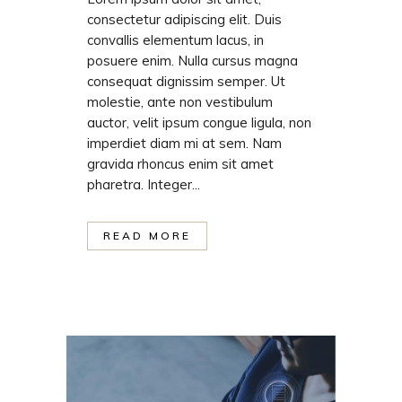
consectetur adipiscing elit. Duis
convallis elementum lacus, in
posuere enim. Nulla cursus magna
consequat dignissim semper. Ut
molestie, ante non vestibulum
auctor, velit ipsum congue ligula, non
imperdiet diam mi at sem. Nam
gravida rhoncus enim sit amet
pharetra. Integer...
READ MORE