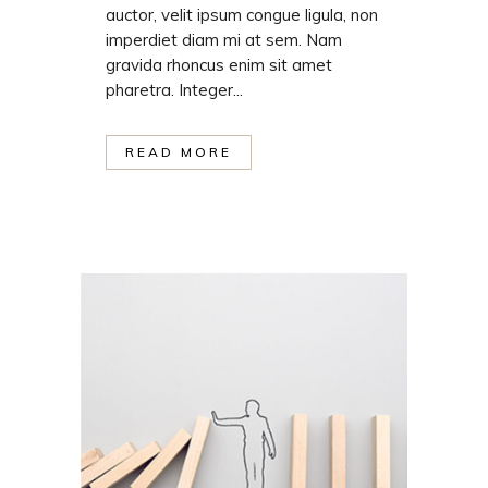
auctor, velit ipsum congue ligula, non
imperdiet diam mi at sem. Nam
gravida rhoncus enim sit amet
pharetra. Integer...
READ MORE