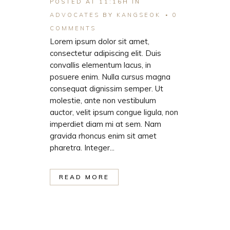
POSTED AT 11:16H
IN
ADVOCATES
BY
KANGSEOK
0
COMMENTS
Lorem ipsum dolor sit amet,
consectetur adipiscing elit. Duis
convallis elementum lacus, in
posuere enim. Nulla cursus magna
consequat dignissim semper. Ut
molestie, ante non vestibulum
auctor, velit ipsum congue ligula, non
imperdiet diam mi at sem. Nam
gravida rhoncus enim sit amet
pharetra. Integer...
READ MORE