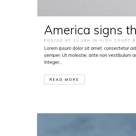
America signs t
POSTED AT 11:18H
IN
HIGH COURT
Lorem ipsum dolor sit amet, consectetur adi
semper. Ut molestie, ante non vestibulum au
Integer...
READ MORE