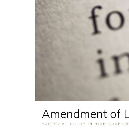
Amendment of L
POSTED AT 11:18H
IN
HIGH COURT