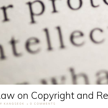
aw on Copyright and Rel
BY
KANGSEOK
0 COMMENTS