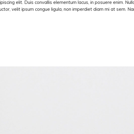
piscing elit. Duis convallis elementum lacus, in posuere enim. Nu
ctor, velit ipsum congue ligula, non imperdiet diam mi at sem. N