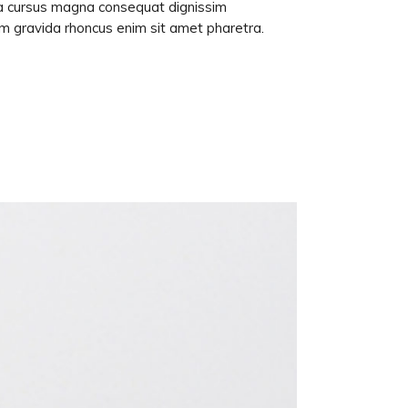
lla cursus magna consequat dignissim
am gravida rhoncus enim sit amet pharetra.