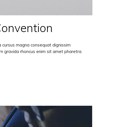
Convention
lla cursus magna consequat dignissim
am gravida rhoncus enim sit amet pharetra.