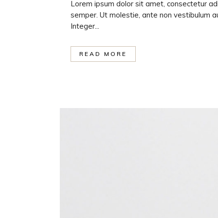
Lorem ipsum dolor sit amet, consectetur adi
semper. Ut molestie, ante non vestibulum au
Integer...
READ MORE