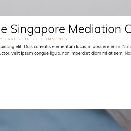
he Singapore Mediation 
BY
KANGSEOK
0 COMMENTS
piscing elit. Duis convallis elementum lacus, in posuere enim. Nu
ctor, velit ipsum congue ligula, non imperdiet diam mi at sem. N