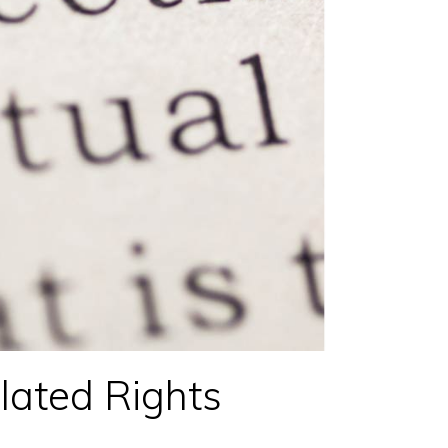
ated Rights