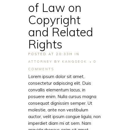
of Law on
Copyright
and Related
Rights
POSTED AT 20:33H
IN
ATTORNEY
BY
KANGSEOK
0
COMMENTS
Lorem ipsum dolor sit amet,
consectetur adipiscing elit. Duis
convallis elementum lacus, in
posuere enim. Nulla cursus magna
consequat dignissim semper. Ut
molestie, ante non vestibulum
auctor, velit ipsum congue ligula, non
imperdiet diam mi at sem. Nam
gravida rhoncus enim sit amet