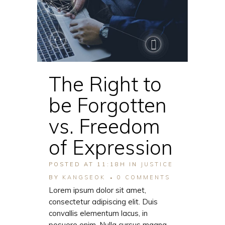
The Right to
be Forgotten
vs. Freedom
of Expression
POSTED AT 11:18H
IN
JUSTICE
BY
KANGSEOK
0 COMMENTS
Lorem ipsum dolor sit amet,
consectetur adipiscing elit. Duis
convallis elementum lacus, in
posuere enim. Nulla cursus magna