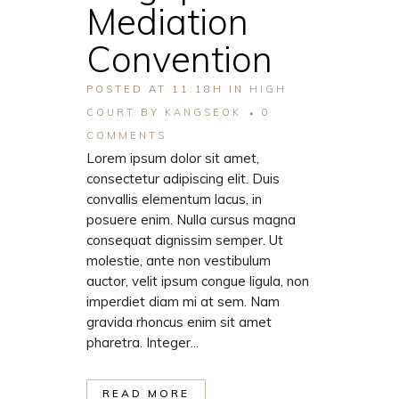
Mediation
Convention
POSTED AT 11:18H
IN
HIGH
COURT
BY
KANGSEOK
0
COMMENTS
Lorem ipsum dolor sit amet,
consectetur adipiscing elit. Duis
convallis elementum lacus, in
posuere enim. Nulla cursus magna
consequat dignissim semper. Ut
molestie, ante non vestibulum
auctor, velit ipsum congue ligula, non
imperdiet diam mi at sem. Nam
gravida rhoncus enim sit amet
pharetra. Integer...
READ MORE