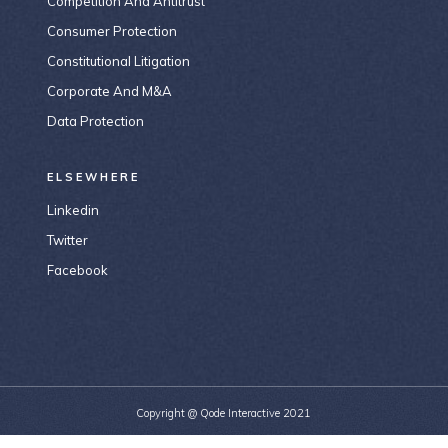
Competition And Antitrust
Consumer Protection
Constitutional Litigation
Corporate And M&A
Data Protection
ELSEWHERE
Linkedin
Twitter
Facebook
Copyright @
Qode Interactive 2021