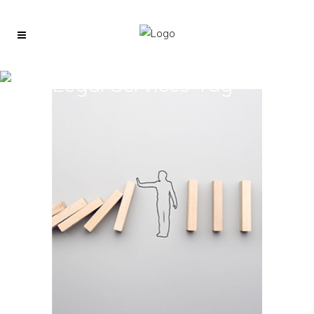
Legal Services Tag