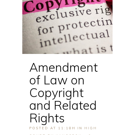
Amendment
of Law on
Copyright
and Related
Rights
POSTED AT 11:18H
IN
HIGH