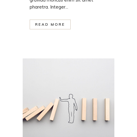
pharetra. Integer...
READ MORE