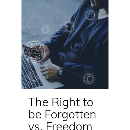
The Right to
be Forgotten
vs. Freedom