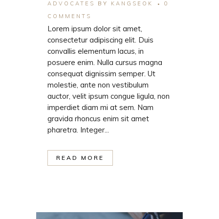
ADVOCATES
BY
KANGSEOK
0
COMMENTS
Lorem ipsum dolor sit amet,
consectetur adipiscing elit. Duis
convallis elementum lacus, in
posuere enim. Nulla cursus magna
consequat dignissim semper. Ut
molestie, ante non vestibulum
auctor, velit ipsum congue ligula, non
imperdiet diam mi at sem. Nam
gravida rhoncus enim sit amet
pharetra. Integer...
READ MORE