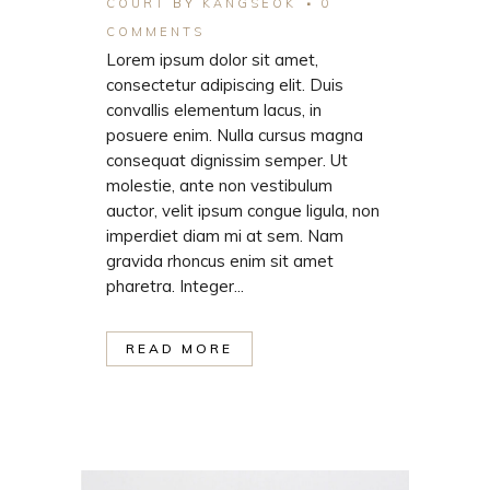
COURT
BY
KANGSEOK
0
COMMENTS
Lorem ipsum dolor sit amet,
consectetur adipiscing elit. Duis
convallis elementum lacus, in
posuere enim. Nulla cursus magna
consequat dignissim semper. Ut
molestie, ante non vestibulum
auctor, velit ipsum congue ligula, non
imperdiet diam mi at sem. Nam
gravida rhoncus enim sit amet
pharetra. Integer...
READ MORE