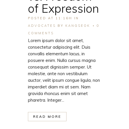
of Expression
POSTED AT 11:16H
IN
ADVOCATES
BY
KANGSEOK
0
COMMENTS
Lorem ipsum dolor sit amet,
consectetur adipiscing elit. Duis
convallis elementum lacus, in
posuere enim. Nulla cursus magna
consequat dignissim semper. Ut
molestie, ante non vestibulum
auctor, velit ipsum congue ligula, non
imperdiet diam mi at sem. Nam
gravida rhoncus enim sit amet
pharetra. Integer...
READ MORE