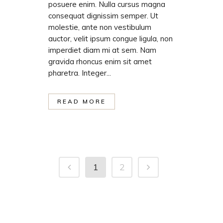
posuere enim. Nulla cursus magna
consequat dignissim semper. Ut
molestie, ante non vestibulum
auctor, velit ipsum congue ligula, non
imperdiet diam mi at sem. Nam
gravida rhoncus enim sit amet
pharetra. Integer...
READ MORE
1
2