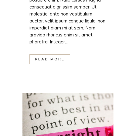
consequat dignissim semper. Ut
molestie, ante non vestibulum
auctor, velit ipsum congue ligula, non
imperdiet diam mi at sem. Nam
gravida rhoncus enim sit amet
pharetra. Integer...
READ MORE