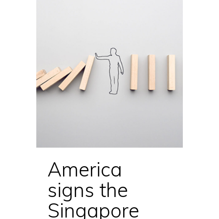
America
signs the
Singapore