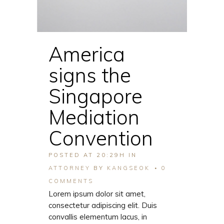
America
signs the
Singapore
Mediation
Convention
POSTED AT 20:29H
IN
ATTORNEY
BY
KANGSEOK
0
COMMENTS
Lorem ipsum dolor sit amet,
consectetur adipiscing elit. Duis
convallis elementum lacus, in