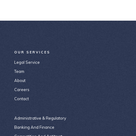
OUR SERVICES
Legal Service
Team
About
Careers
Contact
Administrative & Regulatory
Banking And Finance