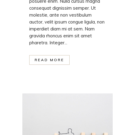
posuere enim. Nulla cursus magna
consequat dignissim semper. Ut
molestie, ante non vestibulum
auctor, velit ipsum congue ligula, non
imperdiet diam mi at sem. Nam
gravida rhoncus enim sit amet
pharetra. Integer...
READ MORE