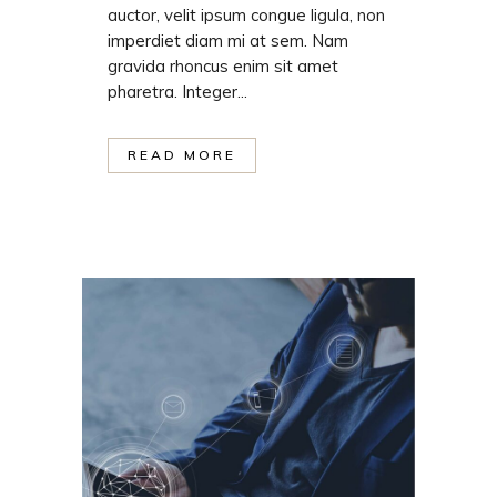
auctor, velit ipsum congue ligula, non
imperdiet diam mi at sem. Nam
gravida rhoncus enim sit amet
pharetra. Integer...
READ MORE