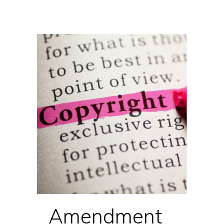
Amendment