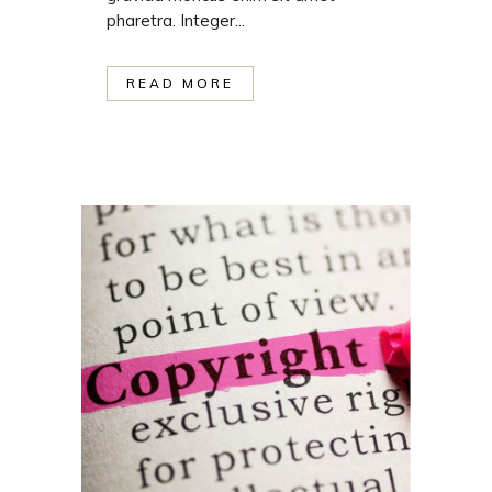
pharetra. Integer...
READ MORE