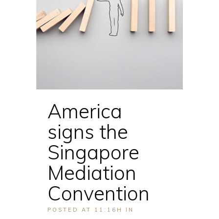
America
signs the
Singapore
Mediation
Convention
POSTED AT 11:16H
IN