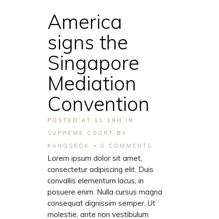
America
signs the
Singapore
Mediation
Convention
POSTED AT 11:19H
IN
SUPREME COURT
BY
KANGSEOK
0 COMMENTS
Lorem ipsum dolor sit amet,
consectetur adipiscing elit. Duis
convallis elementum lacus, in
posuere enim. Nulla cursus magna
consequat dignissim semper. Ut
molestie, ante non vestibulum