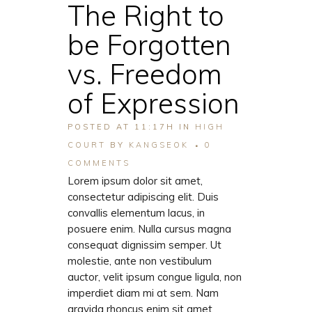
The Right to
be Forgotten
vs. Freedom
of Expression
POSTED AT 11:17H
IN
HIGH
COURT
BY
KANGSEOK
0
COMMENTS
Lorem ipsum dolor sit amet,
consectetur adipiscing elit. Duis
convallis elementum lacus, in
posuere enim. Nulla cursus magna
consequat dignissim semper. Ut
molestie, ante non vestibulum
auctor, velit ipsum congue ligula, non
imperdiet diam mi at sem. Nam
gravida rhoncus enim sit amet