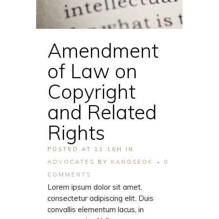
Amendment
of Law on
Copyright
and Related
Rights
POSTED AT 11:16H
IN
ADVOCATES
BY
KANGSEOK
0
COMMENTS
Lorem ipsum dolor sit amet,
consectetur adipiscing elit. Duis
convallis elementum lacus, in