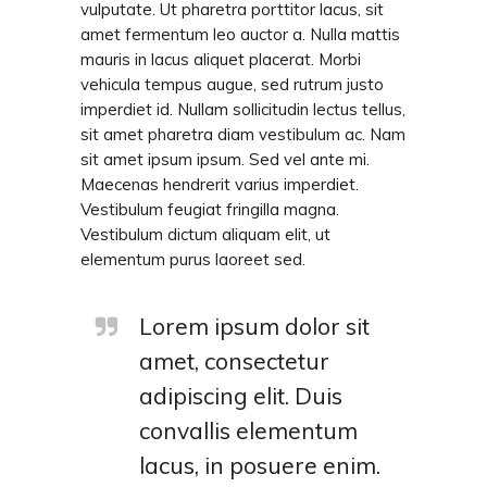
vulputate. Ut pharetra porttitor lacus, sit
amet fermentum leo auctor a. Nulla mattis
mauris in lacus aliquet placerat. Morbi
vehicula tempus augue, sed rutrum justo
imperdiet id. Nullam sollicitudin lectus tellus,
sit amet pharetra diam vestibulum ac. Nam
sit amet ipsum ipsum. Sed vel ante mi.
Maecenas hendrerit varius imperdiet.
Vestibulum feugiat fringilla magna.
Vestibulum dictum aliquam elit, ut
elementum purus laoreet sed.
Lorem ipsum dolor sit
amet, consectetur
adipiscing elit. Duis
convallis elementum
lacus, in posuere enim.