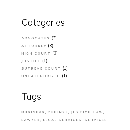
Categories
(3)
ADVOCATES
(3)
ATTORNEY
(3)
HIGH COURT
(1)
JUSTICE
(1)
SUPREME COURT
(1)
UNCATEGORIZED
Tags
BUSINESS
DEFENSE
JUSTICE
LAW
LAWYER
LEGAL SERVICES
SERVICES