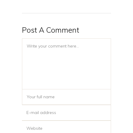
Post A Comment