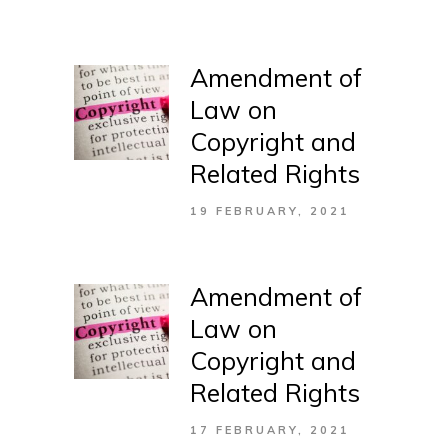
Amendment of
Law on
Copyright and
Related Rights
19 FEBRUARY, 2021
Amendment of
Law on
Copyright and
Related Rights
17 FEBRUARY, 2021