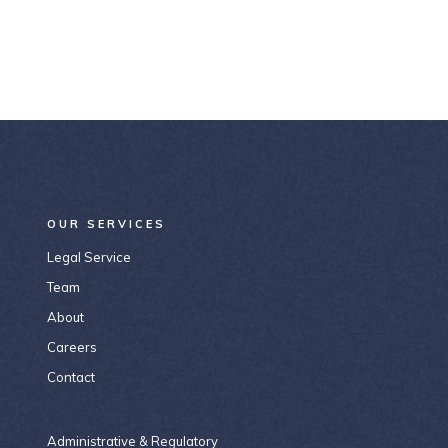
OUR SERVICES
Legal Service
Team
About
Careers
Contact
Administrative & Regulatory