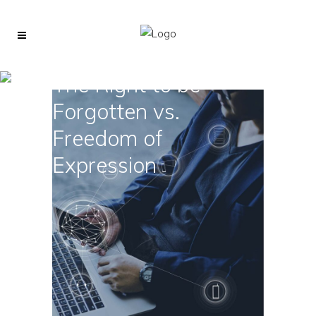
The Right to be
Forgotten vs.
Freedom of
Expression