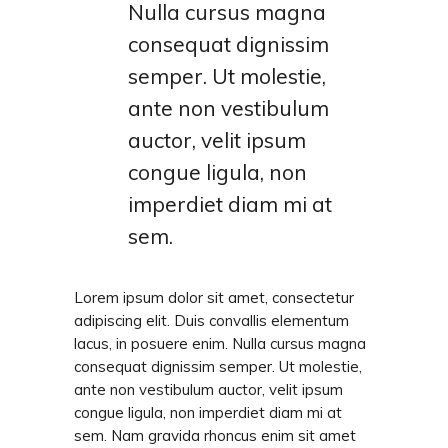
Nulla cursus magna
consequat dignissim
semper. Ut molestie,
ante non vestibulum
auctor, velit ipsum
congue ligula, non
imperdiet diam mi at
sem.
Lorem ipsum dolor sit amet, consectetur
adipiscing elit. Duis convallis elementum
lacus, in posuere enim. Nulla cursus magna
consequat dignissim semper. Ut molestie,
ante non vestibulum auctor, velit ipsum
congue ligula, non imperdiet diam mi at
sem. Nam gravida rhoncus enim sit amet