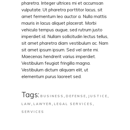
pharetra. Integer ultrices mi et accumsan
vulputate. Ut pharetra porttitor lacus, sit
amet fermentum leo auctor a. Nulla mattis
mauris in lacus aliquet placerat. Morbi
vehicula tempus augue, sed rutrum justo
imperdiet id. Nullam sollicitudin lectus tellus,
sit amet pharetra diam vestibulum ac. Nam
sit amet ipsum ipsum. Sed vel ante mi.
Maecenas hendrerit varius imperdiet.
Vestibulum feugiat fringilla magna.
Vestibulum dictum aliquam elit, ut
elementum purus laoreet sed.
Tags:
,
,
,
BUSINESS
DEFENSE
JUSTICE
,
,
,
LAW
LAWYER
LEGAL SERVICES
SERVICES