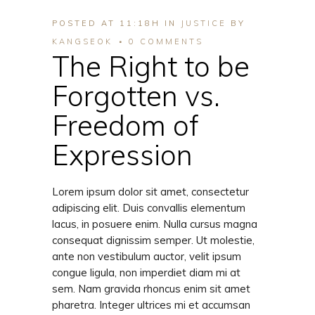
POSTED AT 11:18H
IN
JUSTICE
BY
KANGSEOK
0 COMMENTS
The Right to be
Forgotten vs.
Freedom of
Expression
Lorem ipsum dolor sit amet, consectetur
adipiscing elit. Duis convallis elementum
lacus, in posuere enim. Nulla cursus magna
consequat dignissim semper. Ut molestie,
ante non vestibulum auctor, velit ipsum
congue ligula, non imperdiet diam mi at
sem. Nam gravida rhoncus enim sit amet
pharetra. Integer ultrices mi et accumsan