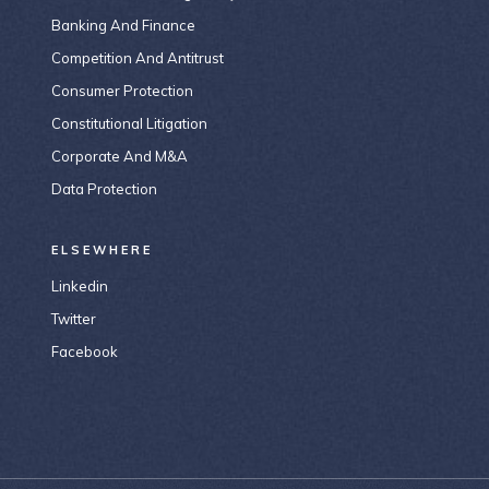
Banking And Finance
Competition And Antitrust
Consumer Protection
Constitutional Litigation
Corporate And M&A
Data Protection
ELSEWHERE
Linkedin
Twitter
Facebook