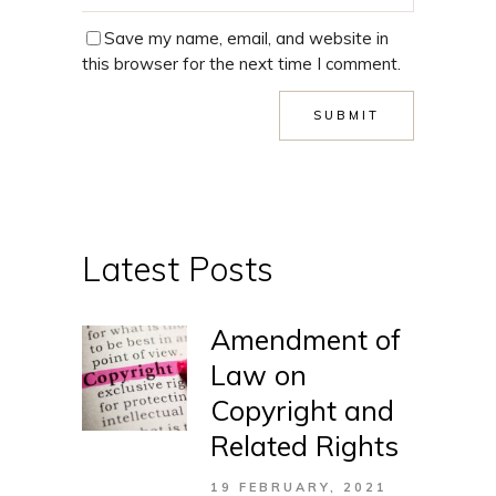
Save my name, email, and website in
this browser for the next time I comment.
Latest Posts
Amendment of
Law on
Copyright and
Related Rights
19 FEBRUARY, 2021